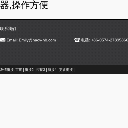
器,操作方便
联系我们
Email:
Emily@nacy-nb.com
电话: +86-0574-2789586
友情衔接:
百度
|
衔接2
|
衔接3
|
衔接4
|
更多衔接
|