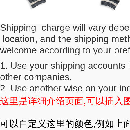
Shipping charge will vary depe
location, and the shipping met
welcome according to your pre
1. Use your shipping accounts 
other companies.
2. Use another wise on your in
这里是详细介绍页面,可以插入图片(
可以自定义这里的颜色,例如上面