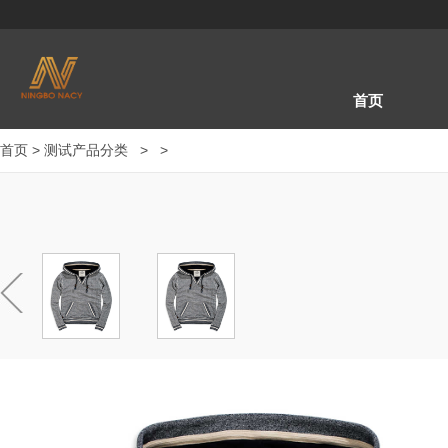
首页
首页
>
测试产品分类
>
>