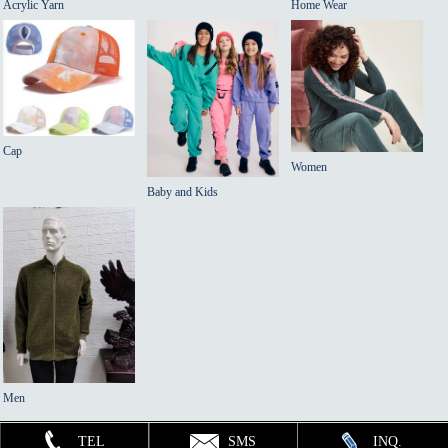
Acrylic Yarn
Home Wear
Cap
Women
Baby and Kids
Men
TEL
SMS
INQ.