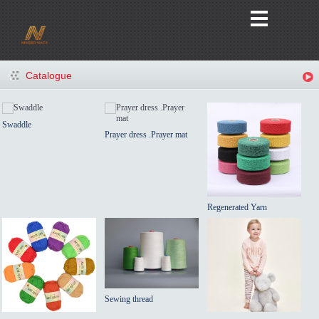
Catalogue
Swaddle
Prayer dress .Prayer mat
Regenerated Yarn
Sewing thread