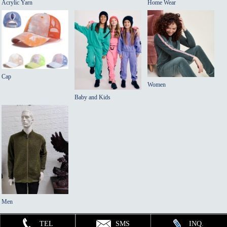
Acrylic Yarn
Home Wear
Cap
Women
Baby and Kids
Men
TEL
SMS
INQ.