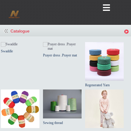
Catalogue
Swaddle
Prayer dress .Prayer mat
Regenerated Yarn
Sewing thread