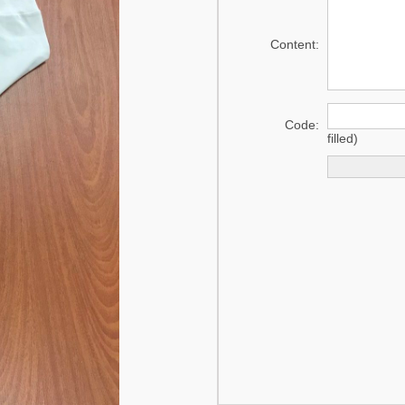
mat
Content:
Swaddle
Code:
filled)