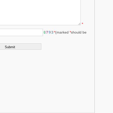
*
*
(marked
*
should be