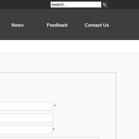
News
Feedback
Contact Us
*
*