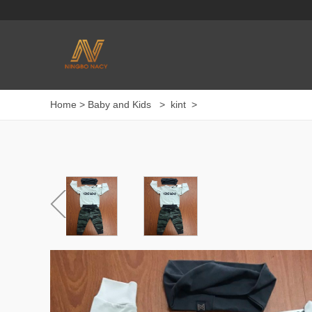
Home
>
Baby and Kids
>
kint
>