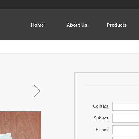
Home
About Us
Products
Men
Women
Baby and Kids
Cap
Home Wear
Sewing thread
Contact:
Acrylic Yarn
Subject:
Regenerated Yarn
E-mail:
Prayer dress .Prayer