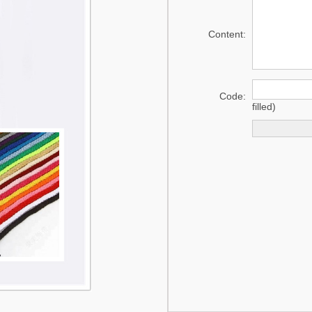
mat
Content:
Swaddle
Code:
filled)