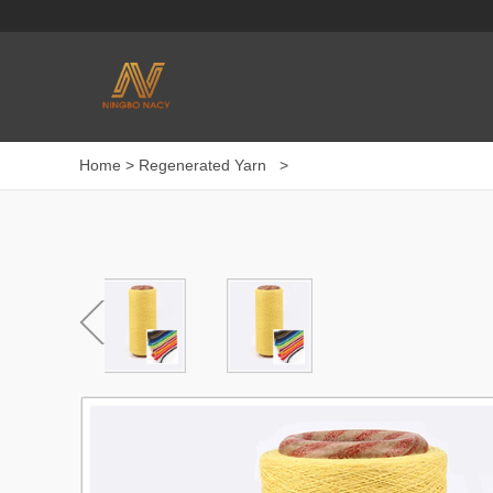
Home
>
Regenerated Yarn
>