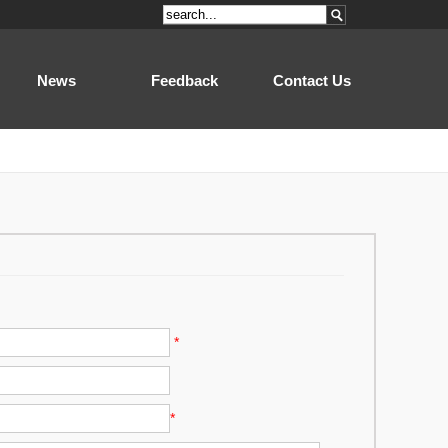
News
Feedback
Contact Us
*
*