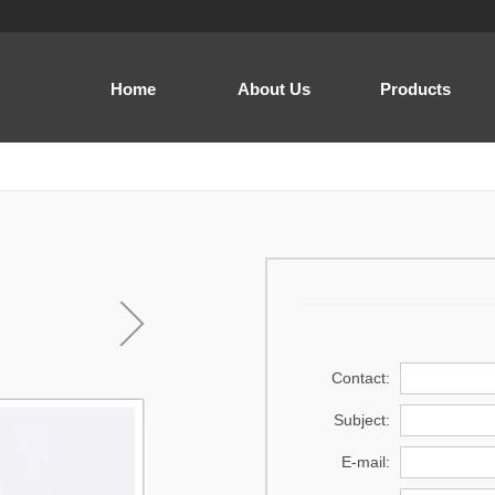
Home
About Us
Products
Men
Women
Baby and Kids
Cap
Home Wear
Sewing thread
Contact:
Acrylic Yarn
Subject:
Regenerated Yarn
E-mail:
Prayer dress .Prayer