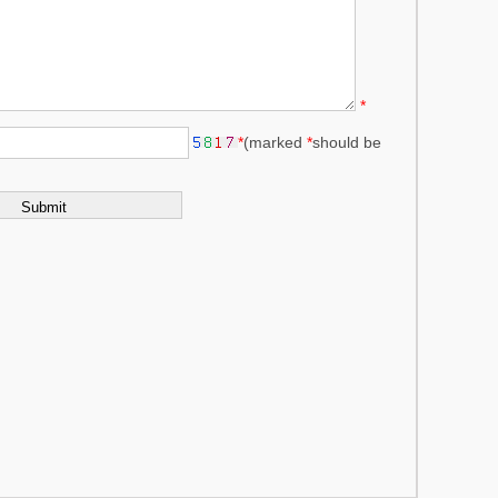
*
*
(marked
*
should be