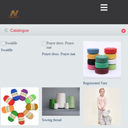
Catalogue
Swaddle
Prayer dress .Prayer mat
Regenerated Yarn
Sewing thread