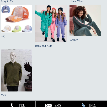
Acrylic Yarn
Home Wear
Cap
Women
Baby and Kids
Men
TEL
SMS
INQ.